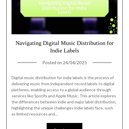
Navigating Digital Music Distribution for
Indie Labels
Posted on
24/04/2025
Digital music distribution for indie labels is the process of
delivering music from independent record labels to digital
platforms, enabling access to a global audience through
services like Spotify and Apple Music. This article explores
the differences between indie and major label distribution,
highlighting the unique challenges indie labels face, such
as limited resources and…