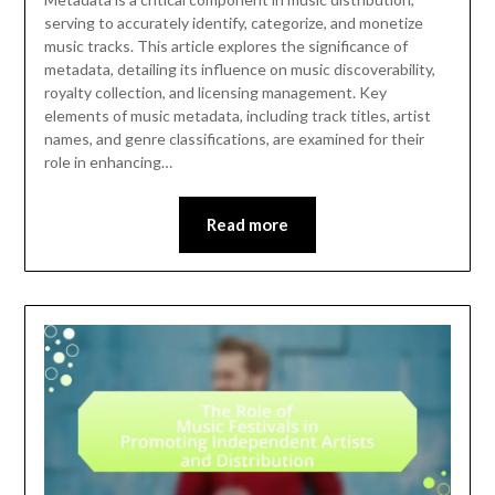
serving to accurately identify, categorize, and monetize
music tracks. This article explores the significance of
metadata, detailing its influence on music discoverability,
royalty collection, and licensing management. Key
elements of music metadata, including track titles, artist
names, and genre classifications, are examined for their
role in enhancing…
Read more