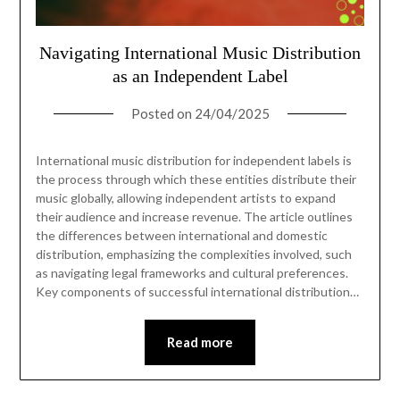
Navigating International Music Distribution
as an Independent Label
Posted on
24/04/2025
International music distribution for independent labels is
the process through which these entities distribute their
music globally, allowing independent artists to expand
their audience and increase revenue. The article outlines
the differences between international and domestic
distribution, emphasizing the complexities involved, such
as navigating legal frameworks and cultural preferences.
Key components of successful international distribution…
Read more