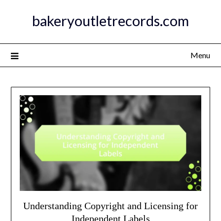
Skip
bakeryoutletrecords.com
to
content
Menu
Understanding Copyright and Licensing for
Independent Labels