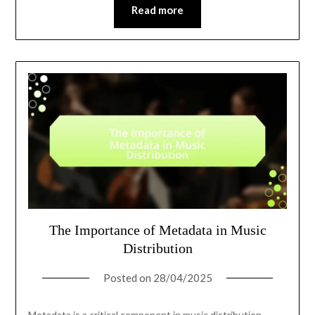
Read more
The Importance of Metadata in Music
Distribution
Posted on
28/04/2025
Metadata is a critical component in music distribution,