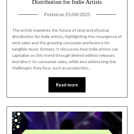
Distribution for Indie Artists
Posted on
25/04/2025
The article examines the future of vinyl and physical
distribution for indie artists, highlighting the resurgence of
vinyl sales and the growing consumer preference for
tangible music formats. It discusses how indie artists can
capitalize on this trend through limited edition releases
and direct-to-consumer sales, while also addressing the
challenges they face, such as production…
Read more