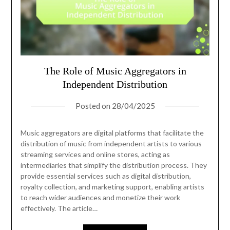
The Role of Music Aggregators in
Independent Distribution
Posted on
28/04/2025
Music aggregators are digital platforms that facilitate the
distribution of music from independent artists to various
streaming services and online stores, acting as
intermediaries that simplify the distribution process. They
provide essential services such as digital distribution,
royalty collection, and marketing support, enabling artists
to reach wider audiences and monetize their work
effectively. The article…