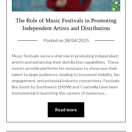
The Role of Music Festivals in Promoting
Independent Artists and Distribution
Posted on
28/04/2025
Music festivals serve a vital role in promoting independent
artists and enhancing their distribution capabilities. These
events provide platforms for musicians to showcase their
talent to large audiences, leading to increased visibility, fan
engagement, and potential industry connections. Festivals
like South by Southwest (SXSW) and Coachella have been
instrumental in launching the careers of numerous…
Read more