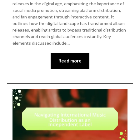
releases in the digital age, emphasizing the importance of
social media promotion, streaming platform distribution,
and fan engagement through interactive content. It
outlines how the digital landscape has transformed album
releases, enabling artists to bypass traditional distribution
channels and reach global audiences instantly. Key
elements discussed include…
Read more