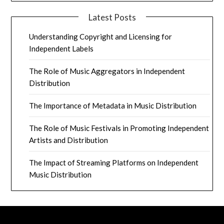
Latest Posts
Understanding Copyright and Licensing for
Independent Labels
The Role of Music Aggregators in Independent
Distribution
The Importance of Metadata in Music Distribution
The Role of Music Festivals in Promoting Independent
Artists and Distribution
The Impact of Streaming Platforms on Independent
Music Distribution