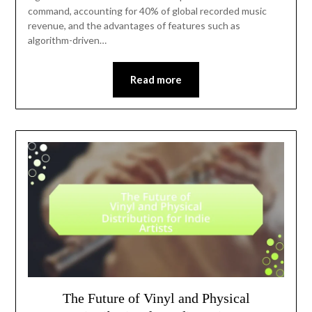
command, accounting for 40% of global recorded music
revenue, and the advantages of features such as
algorithm-driven…
Read more
The Future of Vinyl and Physical