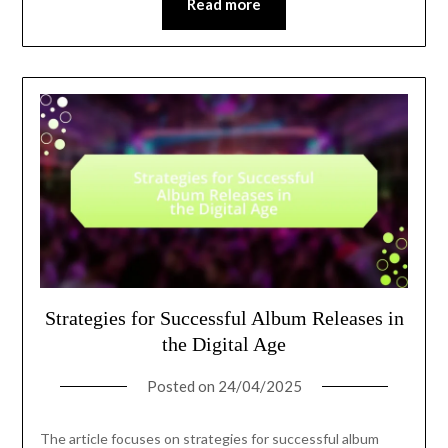
Read more
Strategies for Successful Album Releases in
the Digital Age
Posted on
24/04/2025
The article focuses on strategies for successful album