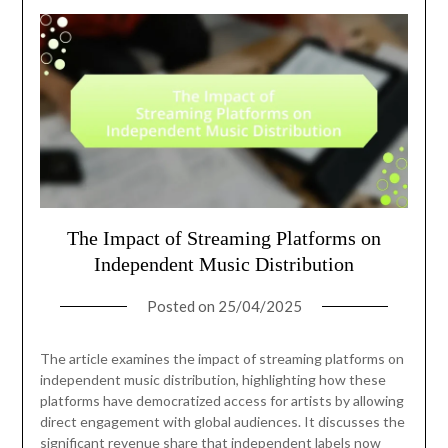
The Impact of Streaming Platforms on
Independent Music Distribution
Posted on
25/04/2025
The article examines the impact of streaming platforms on
independent music distribution, highlighting how these
platforms have democratized access for artists by allowing
direct engagement with global audiences. It discusses the
significant revenue share that independent labels now