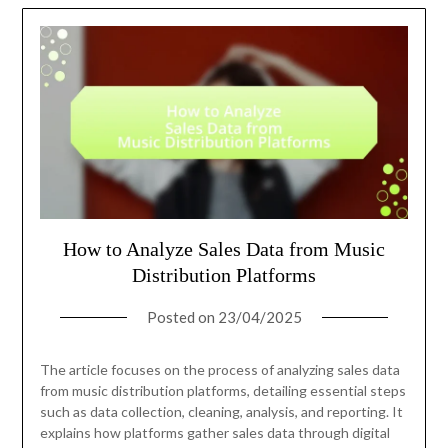
How to Analyze Sales Data from Music
Distribution Platforms
Posted on
23/04/2025
The article focuses on the process of analyzing sales data
from music distribution platforms, detailing essential steps
such as data collection, cleaning, analysis, and reporting. It
explains how platforms gather sales data through digital