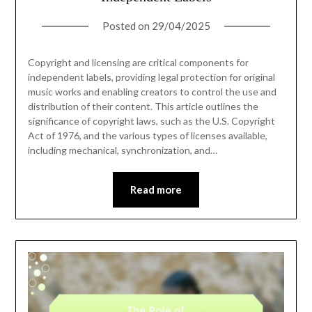
Posted on
29/04/2025
Copyright and licensing are critical components for
independent labels, providing legal protection for original
music works and enabling creators to control the use and
distribution of their content. This article outlines the
significance of copyright laws, such as the U.S. Copyright
Act of 1976, and the various types of licenses available,
including mechanical, synchronization, and…
Read more