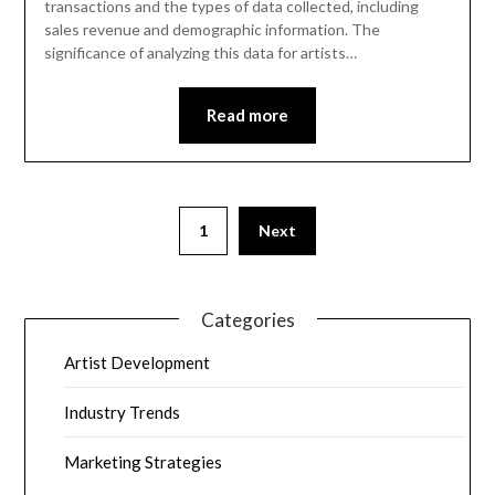
transactions and the types of data collected, including
sales revenue and demographic information. The
significance of analyzing this data for artists…
Read more
1
Next
Categories
Artist Development
Industry Trends
Marketing Strategies