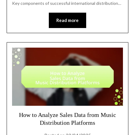
Key components of successful international distribution…
Read more
How to Analyze Sales Data from Music
Distribution Platforms