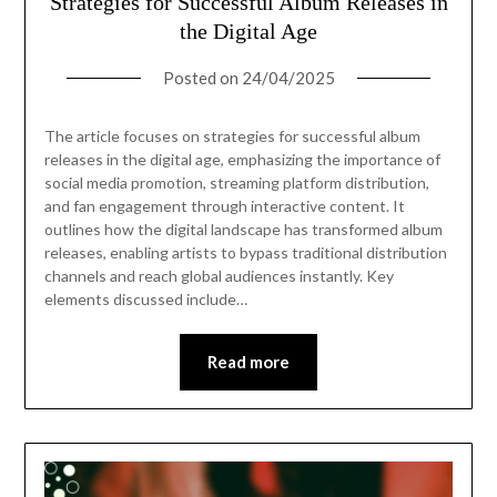
Strategies for Successful Album Releases in
the Digital Age
Posted on
24/04/2025
The article focuses on strategies for successful album
releases in the digital age, emphasizing the importance of
social media promotion, streaming platform distribution,
and fan engagement through interactive content. It
outlines how the digital landscape has transformed album
releases, enabling artists to bypass traditional distribution
channels and reach global audiences instantly. Key
elements discussed include…
Read more