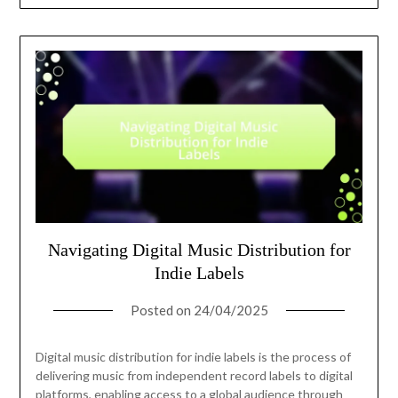
Navigating Digital Music Distribution for
Indie Labels
Posted on
24/04/2025
Digital music distribution for indie labels is the process of
delivering music from independent record labels to digital
platforms, enabling access to a global audience through