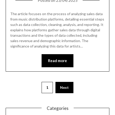
Posted on
23/04/2025
The article focuses on the process of analyzing sales data
from music distribution platforms, detailing essential steps
such as data collection, cleaning, analysis, and reporting. It
explains how platforms gather sales data through digital
transactions and the types of data collected, including
sales revenue and demographic information. The
significance of analyzing this data for artists…
Read more
1
Next
Categories