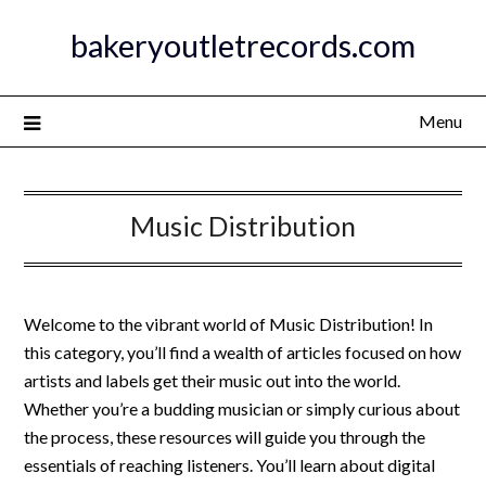
Skip
bakeryoutletrecords.com
to
content
Menu
Music Distribution
Welcome to the vibrant world of Music Distribution! In
this category, you’ll find a wealth of articles focused on how
artists and labels get their music out into the world.
Whether you’re a budding musician or simply curious about
the process, these resources will guide you through the
essentials of reaching listeners. You’ll learn about digital