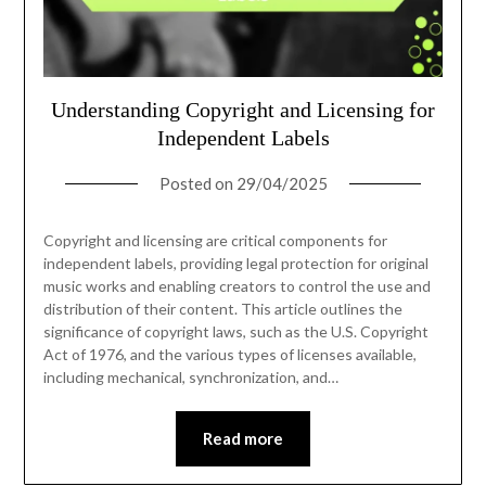
Understanding Copyright and Licensing for
Independent Labels
Posted on
29/04/2025
Copyright and licensing are critical components for
independent labels, providing legal protection for original
music works and enabling creators to control the use and
distribution of their content. This article outlines the
significance of copyright laws, such as the U.S. Copyright
Act of 1976, and the various types of licenses available,
including mechanical, synchronization, and…
Read more