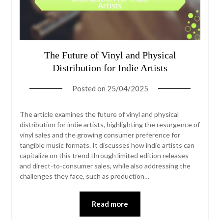
The Future of Vinyl and Physical
Distribution for Indie Artists
Posted on
25/04/2025
The article examines the future of vinyl and physical
distribution for indie artists, highlighting the resurgence of
vinyl sales and the growing consumer preference for
tangible music formats. It discusses how indie artists can
capitalize on this trend through limited edition releases
and direct-to-consumer sales, while also addressing the
challenges they face, such as production…
Read more