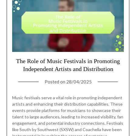
The Role of Music Festivals in Promoting
Independent Artists and Distribution
Posted on
28/04/2025
Music festivals serve a vital role in promoting independent
artists and enhancing their distribution capabilities. These
events provide platforms for musicians to showcase their
talent to large audiences, leading to increased visibility, fan
engagement, and potential industry connections. Festivals
like South by Southwest (SXSW) and Coachella have been
instrumental in launching the careers of numerous…