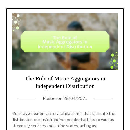
The Role of Music Aggregators in
Independent Distribution
Posted on
28/04/2025
Music aggregators are digital platforms that facilitate the
distribution of music from independent artists to various
streaming services and online stores, acting as