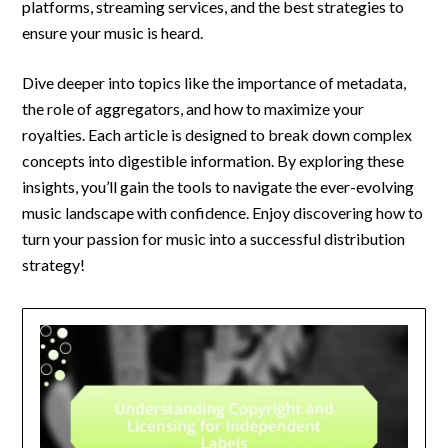
platforms, streaming services, and the best strategies to
ensure your music is heard.
Dive deeper into topics like the importance of metadata,
the role of aggregators, and how to maximize your
royalties. Each article is designed to break down complex
concepts into digestible information. By exploring these
insights, you’ll gain the tools to navigate the ever-evolving
music landscape with confidence. Enjoy discovering how to
turn your passion for music into a successful distribution
strategy!