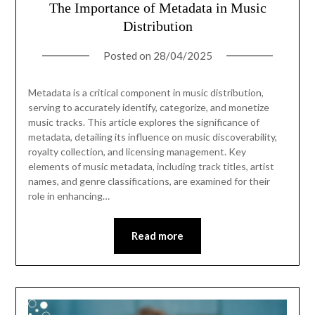
The Importance of Metadata in Music
Distribution
Posted on
28/04/2025
Metadata is a critical component in music distribution,
serving to accurately identify, categorize, and monetize
music tracks. This article explores the significance of
metadata, detailing its influence on music discoverability,
royalty collection, and licensing management. Key
elements of music metadata, including track titles, artist
names, and genre classifications, are examined for their
role in enhancing…
Read more