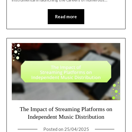
Read more
The Impact of Streaming Platforms on
Independent Music Distribution
Posted on
25/04/2025