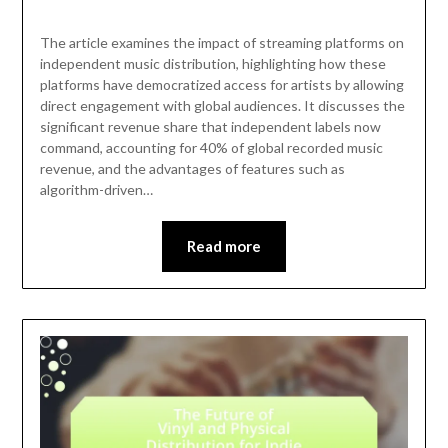
The article examines the impact of streaming platforms on
independent music distribution, highlighting how these
platforms have democratized access for artists by allowing
direct engagement with global audiences. It discusses the
significant revenue share that independent labels now
command, accounting for 40% of global recorded music
revenue, and the advantages of features such as
algorithm-driven…
Read more