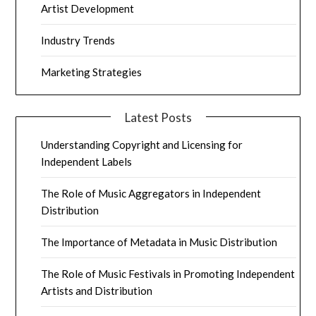
Artist Development
Industry Trends
Marketing Strategies
Latest Posts
Understanding Copyright and Licensing for
Independent Labels
The Role of Music Aggregators in Independent
Distribution
The Importance of Metadata in Music Distribution
The Role of Music Festivals in Promoting Independent
Artists and Distribution