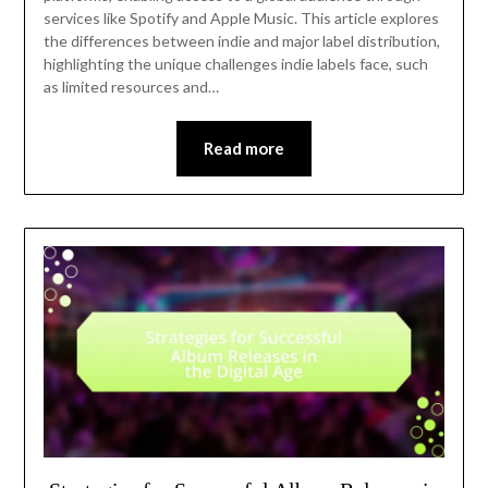
services like Spotify and Apple Music. This article explores
the differences between indie and major label distribution,
highlighting the unique challenges indie labels face, such
as limited resources and…
Read more