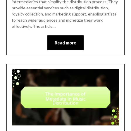
intermediaries that simplify the distribution process. They
provide essential services such as digital distribution,
royalty collection, and marketing support, enabling artists
to reach wider audiences and monetize their work
effectively. The article…
Read more