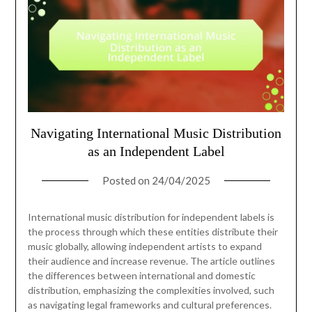
Navigating International Music Distribution
as an Independent Label
Posted on
24/04/2025
International music distribution for independent labels is
the process through which these entities distribute their
music globally, allowing independent artists to expand
their audience and increase revenue. The article outlines
the differences between international and domestic
distribution, emphasizing the complexities involved, such
as navigating legal frameworks and cultural preferences.