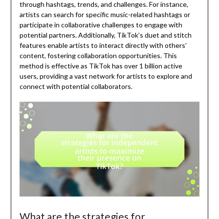
through hashtags, trends, and challenges. For instance,
artists can search for specific music-related hashtags or
participate in collaborative challenges to engage with
potential partners. Additionally, TikTok’s duet and stitch
features enable artists to interact directly with others’
content, fostering collaboration opportunities. This
method is effective as TikTok has over 1 billion active
users, providing a vast network for artists to explore and
connect with potential collaborators.
What are the strategies for