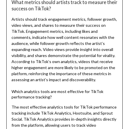
What metrics should artists track to measure their
success on TikTok?
Artists should track engagement metrics, follower growth,
video views, and shares to measure their success on
TikTok. Engagement metrics, including likes and
comments, indicate how well content resonates with the
audience, while follower growth reflects the artist’s
expanding reach. Video views provide insight into overall
visibility, and shares demonstrate the potential for virality.
According to TikTok’s own analytics, videos that receive
higher engagement are more likely to be promoted on the
platform, reinforcing the importance of these metrics in
assessing an artist’s impact and discoverability.
Which analytics tools are most effective for TikTok
performance tracking?
The most effective analytics tools for TikTok performance
tracking include TikTok Analytics, Hootsuite, and Sprout
Social. TikTok Analytics provides in-depth insights directly
from the platform, allowing users to track video