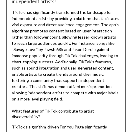
independent artists?
TikTok has significantly transformed the landscape for
independent artists by providing a platform that facilitates
viral exposure and direct audience engagement. The app’s
algorithm promotes content based on user interaction
rather than follower count, allowing lesser-known artists
to reach large audiences quickly. For instance, songs like
“Savage Love” by Jawsh 685 and Jason Derulo gained
immense popularity through TikTok challenges, leading to
chart-topping success. Additionally, TikTok’s features,
such as sound integration and user-generated content,
enable artists to create trends around their music,
fostering a community that supports independent
creators. This shift has democratized music promotion,
allowing independent artists to compete with major labels
on a more level playing field.
What features of TikTok contribute to artist
discoverability?
TikTok’s algorithm-driven For You Page significantly