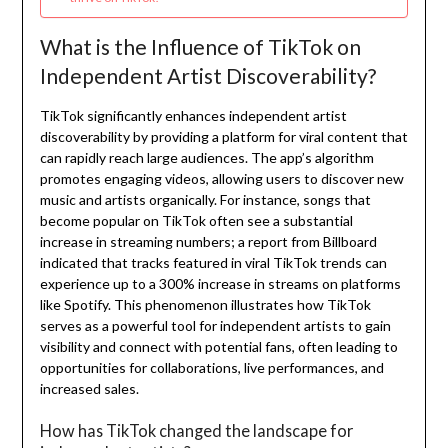
What is the Influence of TikTok on
Independent Artist Discoverability?
TikTok significantly enhances independent artist
discoverability by providing a platform for viral content that
can rapidly reach large audiences. The app’s algorithm
promotes engaging videos, allowing users to discover new
music and artists organically. For instance, songs that
become popular on TikTok often see a substantial
increase in streaming numbers; a report from Billboard
indicated that tracks featured in viral TikTok trends can
experience up to a 300% increase in streams on platforms
like Spotify. This phenomenon illustrates how TikTok
serves as a powerful tool for independent artists to gain
visibility and connect with potential fans, often leading to
opportunities for collaborations, live performances, and
increased sales.
How has TikTok changed the landscape for