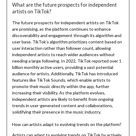
What are the future prospects for independent
artists on TikTok?
The future prospects for independent artists on TikTok
are promising, as the platform continues to enhance
discoverability and engagement through its algorithm and
user base. TikTok’s algorithm prioritizes content based on
user interaction rather than follower count, allowing
independent artists to reach wider audiences without
needing a large following. In 2022, TikTok reported over 1
billion monthly active users, providing a vast potential
audience for artists. Additionally, TikTok has introduced
features like TikTok Sounds, which enable artists to
promote their music directly within the app, further
increasing their visibility. As the platform evolves,
independent artists are likely to benefit from ongoing
trends in user-generated content and collaborations,
solidifying their presence in the music industry.
How can artists adapt to evolving trends on the platform?
Artists can adapt to evolving trends on TikTok by actively