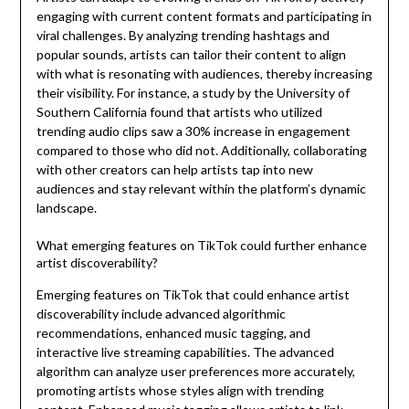
engaging with current content formats and participating in
viral challenges. By analyzing trending hashtags and
popular sounds, artists can tailor their content to align
with what is resonating with audiences, thereby increasing
their visibility. For instance, a study by the University of
Southern California found that artists who utilized
trending audio clips saw a 30% increase in engagement
compared to those who did not. Additionally, collaborating
with other creators can help artists tap into new
audiences and stay relevant within the platform’s dynamic
landscape.
What emerging features on TikTok could further enhance
artist discoverability?
Emerging features on TikTok that could enhance artist
discoverability include advanced algorithmic
recommendations, enhanced music tagging, and
interactive live streaming capabilities. The advanced
algorithm can analyze user preferences more accurately,
promoting artists whose styles align with trending