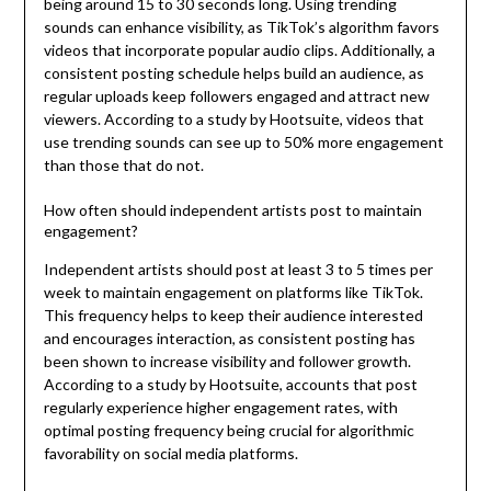
being around 15 to 30 seconds long. Using trending
sounds can enhance visibility, as TikTok’s algorithm favors
videos that incorporate popular audio clips. Additionally, a
consistent posting schedule helps build an audience, as
regular uploads keep followers engaged and attract new
viewers. According to a study by Hootsuite, videos that
use trending sounds can see up to 50% more engagement
than those that do not.
How often should independent artists post to maintain
engagement?
Independent artists should post at least 3 to 5 times per
week to maintain engagement on platforms like TikTok.
This frequency helps to keep their audience interested
and encourages interaction, as consistent posting has
been shown to increase visibility and follower growth.
According to a study by Hootsuite, accounts that post
regularly experience higher engagement rates, with
optimal posting frequency being crucial for algorithmic
favorability on social media platforms.