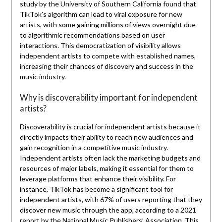
study by the University of Southern California found that
TikTok’s algorithm can lead to viral exposure for new
artists, with some gaining millions of views overnight due
to algorithmic recommendations based on user
interactions. This democratization of visibility allows
independent artists to compete with established names,
increasing their chances of discovery and success in the
music industry.
Why is discoverability important for independent
artists?
Discoverability is crucial for independent artists because it
directly impacts their ability to reach new audiences and
gain recognition in a competitive music industry.
Independent artists often lack the marketing budgets and
resources of major labels, making it essential for them to
leverage platforms that enhance their visibility. For
instance, TikTok has become a significant tool for
independent artists, with 67% of users reporting that they
discover new music through the app, according to a 2021
report by the National Music Publishers’ Association. This