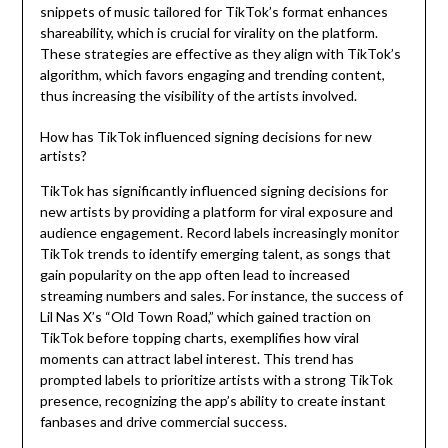
snippets of music tailored for TikTok’s format enhances
shareability, which is crucial for virality on the platform.
These strategies are effective as they align with TikTok’s
algorithm, which favors engaging and trending content,
thus increasing the visibility of the artists involved.
How has TikTok influenced signing decisions for new
artists?
TikTok has significantly influenced signing decisions for
new artists by providing a platform for viral exposure and
audience engagement. Record labels increasingly monitor
TikTok trends to identify emerging talent, as songs that
gain popularity on the app often lead to increased
streaming numbers and sales. For instance, the success of
Lil Nas X’s “Old Town Road,” which gained traction on
TikTok before topping charts, exemplifies how viral
moments can attract label interest. This trend has
prompted labels to prioritize artists with a strong TikTok
presence, recognizing the app’s ability to create instant
fanbases and drive commercial success.