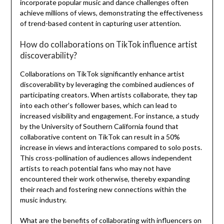
incorporate popular music and dance challenges often
achieve millions of views, demonstrating the effectiveness
of trend-based content in capturing user attention.
How do collaborations on TikTok influence artist
discoverability?
Collaborations on TikTok significantly enhance artist
discoverability by leveraging the combined audiences of
participating creators. When artists collaborate, they tap
into each other’s follower bases, which can lead to
increased visibility and engagement. For instance, a study
by the University of Southern California found that
collaborative content on TikTok can result in a 50%
increase in views and interactions compared to solo posts.
This cross-pollination of audiences allows independent
artists to reach potential fans who may not have
encountered their work otherwise, thereby expanding
their reach and fostering new connections within the
music industry.
What are the benefits of collaborating with influencers on