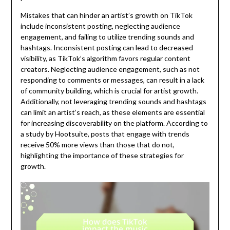
Mistakes that can hinder an artist’s growth on TikTok
include inconsistent posting, neglecting audience
engagement, and failing to utilize trending sounds and
hashtags. Inconsistent posting can lead to decreased
visibility, as TikTok’s algorithm favors regular content
creators. Neglecting audience engagement, such as not
responding to comments or messages, can result in a lack
of community building, which is crucial for artist growth.
Additionally, not leveraging trending sounds and hashtags
can limit an artist’s reach, as these elements are essential
for increasing discoverability on the platform. According to
a study by Hootsuite, posts that engage with trends
receive 50% more views than those that do not,
highlighting the importance of these strategies for
growth.