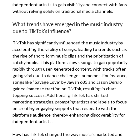
independent artists to gain visibility and connect with fans
without relying solely on traditional media channels.
What trends have emerged in the music industry
due to TikTok’s influence?
TikTok has significantly influenced the music industry by
accelerating the virality of songs, leading to trends such as
the rise of short-form music clips and the prioritization of
catchy hooks. This platform allows songs to gain popularity
rapidly through user-generated content, with tracks often
going viral due to dance challenges or memes. For instance,
songs like “Savage Love” by Jawsh 685 and Jason Derulo
gained immense traction on TikTok, resulting in chart-
topping success. Additionally, TikTok has shifted
marketing strategies, prompting artists and labels to focus
on creating engaging snippets that resonate with the
platform’s audience, thereby enhancing discoverability for
independent artists.
How has TikTok changed the way music is marketed and