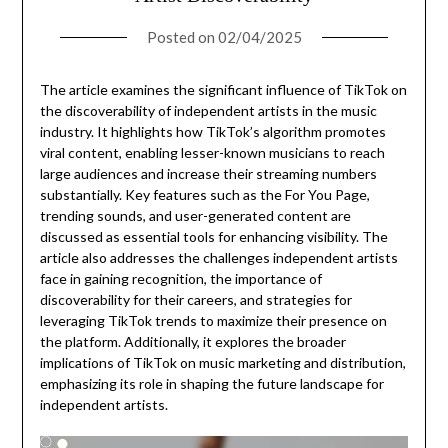
Posted on
02/04/2025
The article examines the significant influence of TikTok on
the discoverability of independent artists in the music
industry. It highlights how TikTok’s algorithm promotes
viral content, enabling lesser-known musicians to reach
large audiences and increase their streaming numbers
substantially. Key features such as the For You Page,
trending sounds, and user-generated content are
discussed as essential tools for enhancing visibility. The
article also addresses the challenges independent artists
face in gaining recognition, the importance of
discoverability for their careers, and strategies for
leveraging TikTok trends to maximize their presence on
the platform. Additionally, it explores the broader
implications of TikTok on music marketing and distribution,
emphasizing its role in shaping the future landscape for
independent artists.