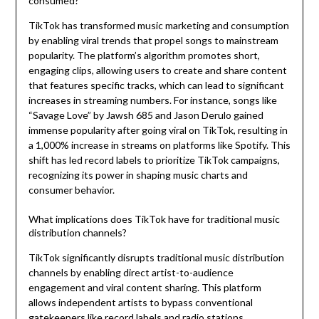
consumed?
TikTok has transformed music marketing and consumption
by enabling viral trends that propel songs to mainstream
popularity. The platform’s algorithm promotes short,
engaging clips, allowing users to create and share content
that features specific tracks, which can lead to significant
increases in streaming numbers. For instance, songs like
“Savage Love” by Jawsh 685 and Jason Derulo gained
immense popularity after going viral on TikTok, resulting in
a 1,000% increase in streams on platforms like Spotify. This
shift has led record labels to prioritize TikTok campaigns,
recognizing its power in shaping music charts and
consumer behavior.
What implications does TikTok have for traditional music
distribution channels?
TikTok significantly disrupts traditional music distribution
channels by enabling direct artist-to-audience
engagement and viral content sharing. This platform
allows independent artists to bypass conventional
gatekeepers like record labels and radio stations,