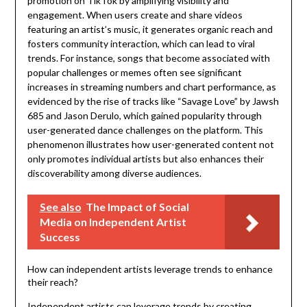
promotion on TikTok by amplifying visibility and
engagement. When users create and share videos
featuring an artist’s music, it generates organic reach and
fosters community interaction, which can lead to viral
trends. For instance, songs that become associated with
popular challenges or memes often see significant
increases in streaming numbers and chart performance, as
evidenced by the rise of tracks like “Savage Love” by Jawsh
685 and Jason Derulo, which gained popularity through
user-generated dance challenges on the platform. This
phenomenon illustrates how user-generated content not
only promotes individual artists but also enhances their
discoverability among diverse audiences.
See also
The Impact of Social
Media on Independent Artist
Success
How can independent artists leverage trends to enhance
their reach?
Independent artists can leverage trends by creating