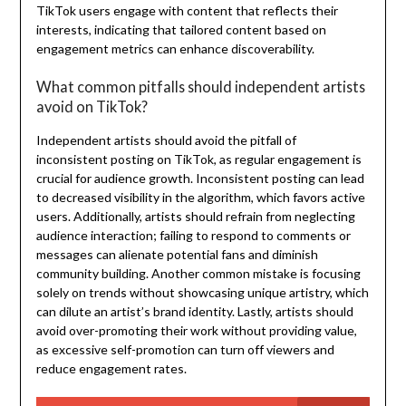
TikTok users engage with content that reflects their
interests, indicating that tailored content based on
engagement metrics can enhance discoverability.
What common pitfalls should independent artists
avoid on TikTok?
Independent artists should avoid the pitfall of
inconsistent posting on TikTok, as regular engagement is
crucial for audience growth. Inconsistent posting can lead
to decreased visibility in the algorithm, which favors active
users. Additionally, artists should refrain from neglecting
audience interaction; failing to respond to comments or
messages can alienate potential fans and diminish
community building. Another common mistake is focusing
solely on trends without showcasing unique artistry, which
can dilute an artist’s brand identity. Lastly, artists should
avoid over-promoting their work without providing value,
as excessive self-promotion can turn off viewers and
reduce engagement rates.