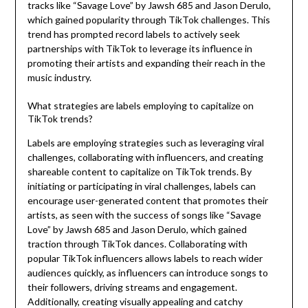
tracks like “Savage Love” by Jawsh 685 and Jason Derulo,
which gained popularity through TikTok challenges. This
trend has prompted record labels to actively seek
partnerships with TikTok to leverage its influence in
promoting their artists and expanding their reach in the
music industry.
What strategies are labels employing to capitalize on
TikTok trends?
Labels are employing strategies such as leveraging viral
challenges, collaborating with influencers, and creating
shareable content to capitalize on TikTok trends. By
initiating or participating in viral challenges, labels can
encourage user-generated content that promotes their
artists, as seen with the success of songs like “Savage
Love” by Jawsh 685 and Jason Derulo, which gained
traction through TikTok dances. Collaborating with
popular TikTok influencers allows labels to reach wider
audiences quickly, as influencers can introduce songs to
their followers, driving streams and engagement.
Additionally, creating visually appealing and catchy