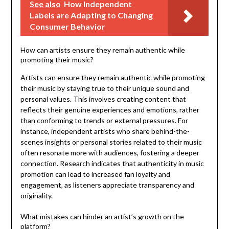
See also
How Independent
Labels are Adapting to Changing
Consumer Behavior
How can artists ensure they remain authentic while
promoting their music?
Artists can ensure they remain authentic while promoting
their music by staying true to their unique sound and
personal values. This involves creating content that
reflects their genuine experiences and emotions, rather
than conforming to trends or external pressures. For
instance, independent artists who share behind-the-
scenes insights or personal stories related to their music
often resonate more with audiences, fostering a deeper
connection. Research indicates that authenticity in music
promotion can lead to increased fan loyalty and
engagement, as listeners appreciate transparency and
originality.
What mistakes can hinder an artist’s growth on the
platform?