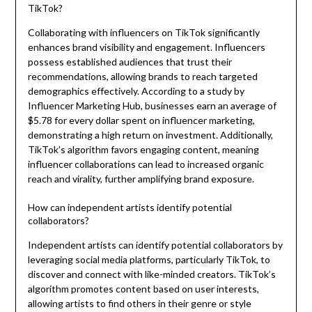
TikTok?
Collaborating with influencers on TikTok significantly
enhances brand visibility and engagement. Influencers
possess established audiences that trust their
recommendations, allowing brands to reach targeted
demographics effectively. According to a study by
Influencer Marketing Hub, businesses earn an average of
$5.78 for every dollar spent on influencer marketing,
demonstrating a high return on investment. Additionally,
TikTok’s algorithm favors engaging content, meaning
influencer collaborations can lead to increased organic
reach and virality, further amplifying brand exposure.
How can independent artists identify potential
collaborators?
Independent artists can identify potential collaborators by
leveraging social media platforms, particularly TikTok, to
discover and connect with like-minded creators. TikTok’s
algorithm promotes content based on user interests,
allowing artists to find others in their genre or style