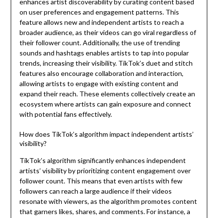
enhances artist discoverability by curating content based
on user preferences and engagement patterns. This
feature allows new and independent artists to reach a
broader audience, as their videos can go viral regardless of
their follower count. Additionally, the use of trending
sounds and hashtags enables artists to tap into popular
trends, increasing their visibility. TikTok’s duet and stitch
features also encourage collaboration and interaction,
allowing artists to engage with existing content and
expand their reach. These elements collectively create an
ecosystem where artists can gain exposure and connect
with potential fans effectively.
How does TikTok’s algorithm impact independent artists’
visibility?
TikTok’s algorithm significantly enhances independent
artists’ visibility by prioritizing content engagement over
follower count. This means that even artists with few
followers can reach a large audience if their videos
resonate with viewers, as the algorithm promotes content
that garners likes, shares, and comments. For instance, a