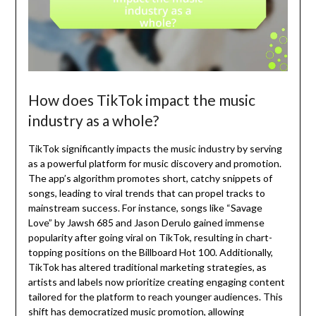
How does TikTok impact the music
industry as a whole?
TikTok significantly impacts the music industry by serving
as a powerful platform for music discovery and promotion.
The app’s algorithm promotes short, catchy snippets of
songs, leading to viral trends that can propel tracks to
mainstream success. For instance, songs like “Savage
Love” by Jawsh 685 and Jason Derulo gained immense
popularity after going viral on TikTok, resulting in chart-
topping positions on the Billboard Hot 100. Additionally,
TikTok has altered traditional marketing strategies, as
artists and labels now prioritize creating engaging content
tailored for the platform to reach younger audiences. This
shift has democratized music promotion, allowing