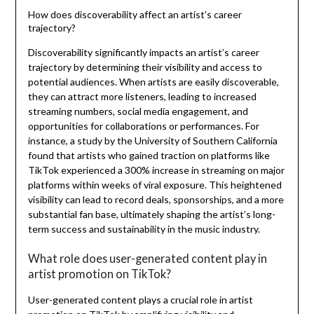
How does discoverability affect an artist’s career
trajectory?
Discoverability significantly impacts an artist’s career
trajectory by determining their visibility and access to
potential audiences. When artists are easily discoverable,
they can attract more listeners, leading to increased
streaming numbers, social media engagement, and
opportunities for collaborations or performances. For
instance, a study by the University of Southern California
found that artists who gained traction on platforms like
TikTok experienced a 300% increase in streaming on major
platforms within weeks of viral exposure. This heightened
visibility can lead to record deals, sponsorships, and a more
substantial fan base, ultimately shaping the artist’s long-
term success and sustainability in the music industry.
What role does user-generated content play in
artist promotion on TikTok?
User-generated content plays a crucial role in artist