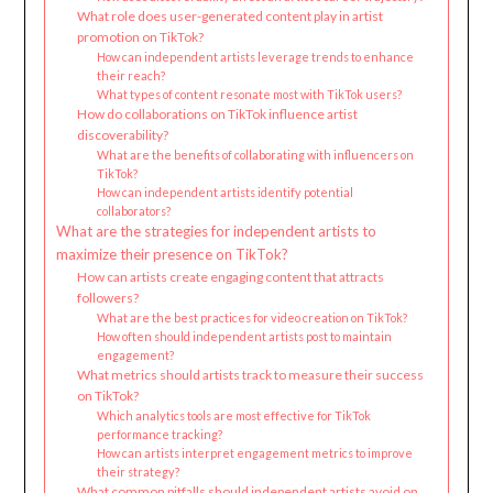
What role does user-generated content play in artist
promotion on TikTok?
How can independent artists leverage trends to enhance
their reach?
What types of content resonate most with TikTok users?
How do collaborations on TikTok influence artist
discoverability?
What are the benefits of collaborating with influencers on
TikTok?
How can independent artists identify potential
collaborators?
What are the strategies for independent artists to
maximize their presence on TikTok?
How can artists create engaging content that attracts
followers?
What are the best practices for video creation on TikTok?
How often should independent artists post to maintain
engagement?
What metrics should artists track to measure their success
on TikTok?
Which analytics tools are most effective for TikTok
performance tracking?
How can artists interpret engagement metrics to improve
their strategy?
What common pitfalls should independent artists avoid on