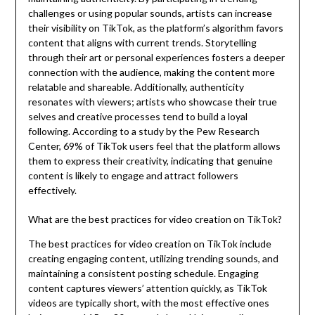
challenges or using popular sounds, artists can increase
their visibility on TikTok, as the platform’s algorithm favors
content that aligns with current trends. Storytelling
through their art or personal experiences fosters a deeper
connection with the audience, making the content more
relatable and shareable. Additionally, authenticity
resonates with viewers; artists who showcase their true
selves and creative processes tend to build a loyal
following. According to a study by the Pew Research
Center, 69% of TikTok users feel that the platform allows
them to express their creativity, indicating that genuine
content is likely to engage and attract followers
effectively.
What are the best practices for video creation on TikTok?
The best practices for video creation on TikTok include
creating engaging content, utilizing trending sounds, and
maintaining a consistent posting schedule. Engaging
content captures viewers’ attention quickly, as TikTok
videos are typically short, with the most effective ones