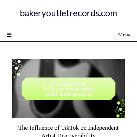
Skip
bakeryoutletrecords.com
to
content
Menu
The Influence of TikTok on Independent
Artist Discoverability