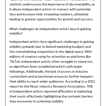
statistic underscores the importance of discoverability, as
it allows independent artists to connect with potential
fans and increase their streaming numbers, ultimately
leading to greater opportunities for growth and success.
What challenges do independent artists face in gaining
visibility?
Independent artists face significant challenges in gaining
visibility, primarily due to limited marketing budgets and
the overwhelming competition in the digital space. With
millions of creators vying for attention on platforms like
TikTok, independent artists often struggle to stand out,
as algorithms favor established artists with larger
followings. Additionally, the lack of access to industry
connections and promotional resources further hampers
their ability to reach wider audiences. According to a 2021
report by the Music Industry Research Association, 70%
of independent artists reported difficulties in marketing
their music effectively, highlighting the systemic barriers
they encounter in achieving visibility.