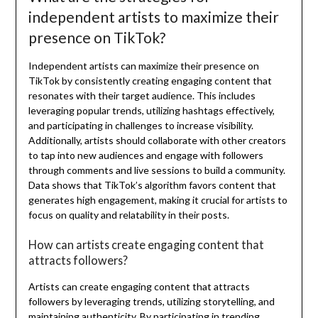
independent artists to maximize their
presence on TikTok?
Independent artists can maximize their presence on
TikTok by consistently creating engaging content that
resonates with their target audience. This includes
leveraging popular trends, utilizing hashtags effectively,
and participating in challenges to increase visibility.
Additionally, artists should collaborate with other creators
to tap into new audiences and engage with followers
through comments and live sessions to build a community.
Data shows that TikTok’s algorithm favors content that
generates high engagement, making it crucial for artists to
focus on quality and relatability in their posts.
How can artists create engaging content that
attracts followers?
Artists can create engaging content that attracts
followers by leveraging trends, utilizing storytelling, and
maintaining authenticity. By participating in trending