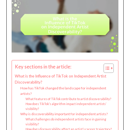
Key sections in the article:
What is the Influence of TikTok on Independent Artist
Discoverability?
How has TikTok changed the landscape for independent
artists?
What features of TikTok contribute to artist discoverability?
How does TikTok’s algorithm impact independent artists’
visibility?
Why is discoverability important for independent artists?
What challenges do independent artists face in gaining
visibility?
How does discoverability affect an artist’s career trajectory?