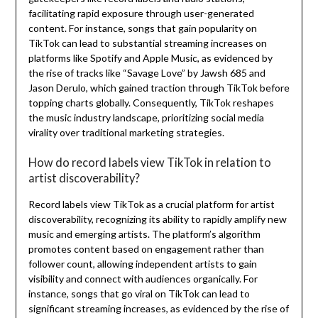
facilitating rapid exposure through user-generated
content. For instance, songs that gain popularity on
TikTok can lead to substantial streaming increases on
platforms like Spotify and Apple Music, as evidenced by
the rise of tracks like “Savage Love” by Jawsh 685 and
Jason Derulo, which gained traction through TikTok before
topping charts globally. Consequently, TikTok reshapes
the music industry landscape, prioritizing social media
virality over traditional marketing strategies.
How do record labels view TikTok in relation to
artist discoverability?
Record labels view TikTok as a crucial platform for artist
discoverability, recognizing its ability to rapidly amplify new
music and emerging artists. The platform’s algorithm
promotes content based on engagement rather than
follower count, allowing independent artists to gain
visibility and connect with audiences organically. For
instance, songs that go viral on TikTok can lead to
significant streaming increases, as evidenced by the rise of