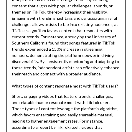
content that aligns with popular challenges, sounds, or
themes on TikTok, thereby increasing their visibility.
Engaging with trending hashtags and participating in viral
challenges allows artists to tap into existing audiences, as
TikTok’s algorithm favors content that resonates with
current trends. For instance, a study by the University of
Southern California found that songs featured in TikTok
trends experienced a 150% increase in streaming
numbers, demonstrating the platform’s power in driving
discoverability. By consistently monitoring and adapting to
these trends, independent artists can effectively enhance
their reach and connect with a broader audience.
What types of content resonate most with TikTok users?
Short, engaging videos that feature trends, challenges,
and relatable humor resonate most with TikTok users.
These types of content leverage the platform’s algorithm,
which favors entertaining and easily shareable material,
leading to higher engagement rates. For instance,
according to a report by TikTok itself, videos that