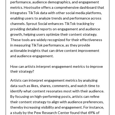
performance, audience demographics, and engagement
metrics. Hootsuite offers a comprehensive dashboard that
integrates TikTok data with other social media platforms,
enabling users to analyze trends and performance across
channels. Sprout Social enhances TikTok tracking by
providing detailed reports on engagement and audience
growth, helping users optimize their content strategy.
These tools are widely recognized for their effectiveness
in measuring TikTok performance, as they provide
actionable insights that can drive content improvement
and audience engagement.
How can artists interpret engagement metrics to improve
their strategy?
Artists can interpret engagement metrics by analyzing
data such as likes, shares, comments, and watch time to
identify what content resonates most with their audience.
By focusing on high-performing posts, artists can refine
their content strategy to align with audience preferences,
thereby increasing visibility and engagement. For instance,
a study by the Pew Research Center found that 69% of