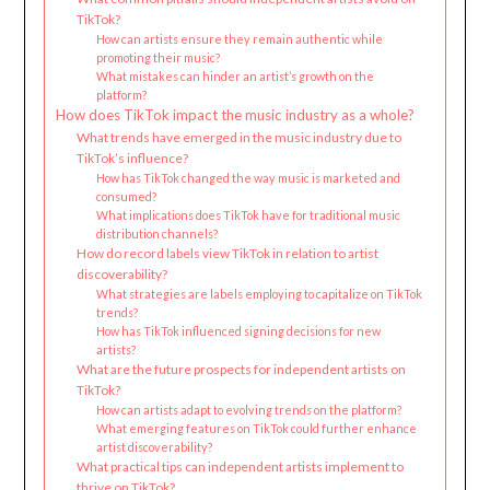
TikTok?
How can artists ensure they remain authentic while
promoting their music?
What mistakes can hinder an artist’s growth on the
platform?
How does TikTok impact the music industry as a whole?
What trends have emerged in the music industry due to
TikTok’s influence?
How has TikTok changed the way music is marketed and
consumed?
What implications does TikTok have for traditional music
distribution channels?
How do record labels view TikTok in relation to artist
discoverability?
What strategies are labels employing to capitalize on TikTok
trends?
How has TikTok influenced signing decisions for new
artists?
What are the future prospects for independent artists on
TikTok?
How can artists adapt to evolving trends on the platform?
What emerging features on TikTok could further enhance
artist discoverability?
What practical tips can independent artists implement to
thrive on TikTok?